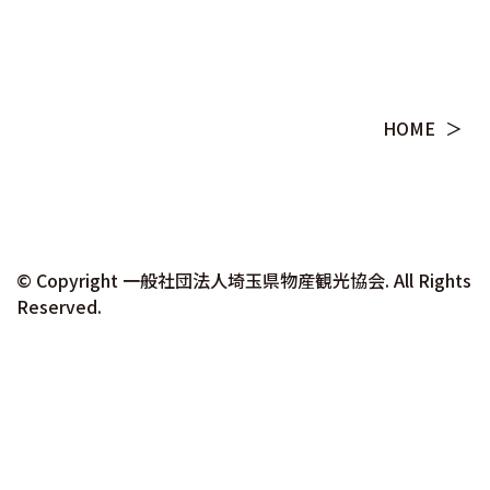
HOME
© Copyright ⼀般社団法⼈埼⽟県物産観光協会. All Rights
Reserved.